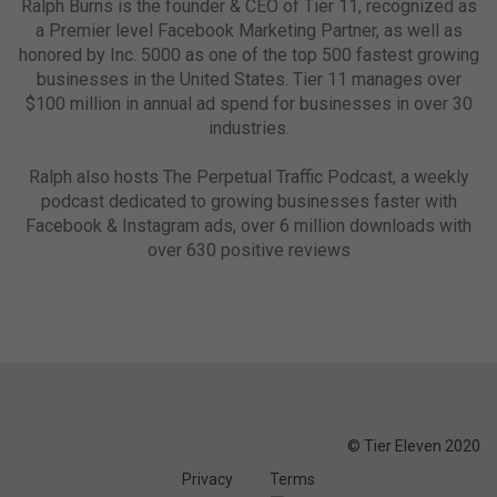
Ralph Burns is the founder & CEO of Tier 11, recognized as
a Premier level Facebook Marketing Partner, as well as
honored by Inc. 5000 as one of the top 500 fastest growing
businesses in the United States. Tier 11 manages over
$100 million in annual ad spend for businesses in over 30
industries.
Ralph also hosts The Perpetual Traffic Podcast, a weekly
podcast dedicated to growing businesses faster with
Facebook & Instagram ads, over 6 million downloads with
over 630 positive reviews
© Tier Eleven 2020
Privacy
Terms