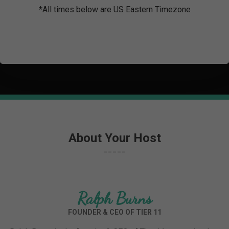
*All times below are US Eastern Timezone
About Your Host
Ralph Burns
FOUNDER & CEO OF TIER 11