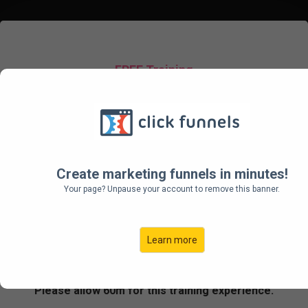
FREE Training
FOR AGENCIES &
FREELANCERS
How To Scale Your Agency
Create marketing funnels in minutes!
To $100K per Month (And Beyond)
Your page? Unpause your account to remove this banner.
By Leveraging Just 3 of Tier 11's
Proven Revenue Growth Systems
Learn more
Please allow 60m for this training experience.